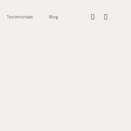
Testimonials
Blog