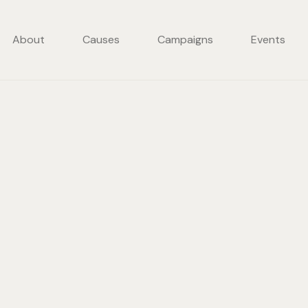
About
Causes
Campaigns
Events